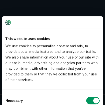
This website uses cookies
We use cookies to personalise content and ads, to
provide social media features and to analyse our traffic.
We also share information about your use of our site with
HEADCOACH CRASHKURS ENGLISCH
our social media, advertising and analytics partners who
may combine it with other information that you’ve
Brian Addinall
provided to them or that they’ve collected from your use
of their services.
Consent
Necessary
Selection