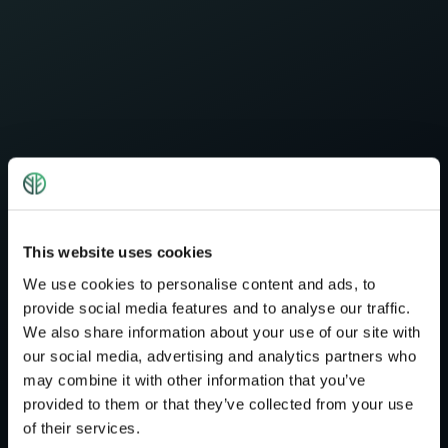
This website uses cookies
We use cookies to personalise content and ads, to
provide social media features and to analyse our traffic.
We also share information about your use of our site with
our social media, advertising and analytics partners who
may combine it with other information that you’ve
provided to them or that they’ve collected from your use
of their services.