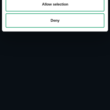
Allow selection
Deny